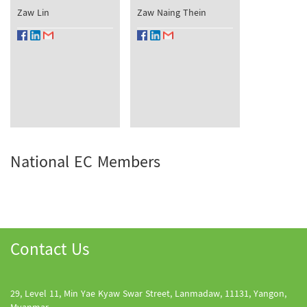
Zaw Lin
Zaw Naing Thein
National EC Members
Contact Us
29, Level 11, Min Yae Kyaw Swar Street, Lanmadaw, 11131, Yangon,