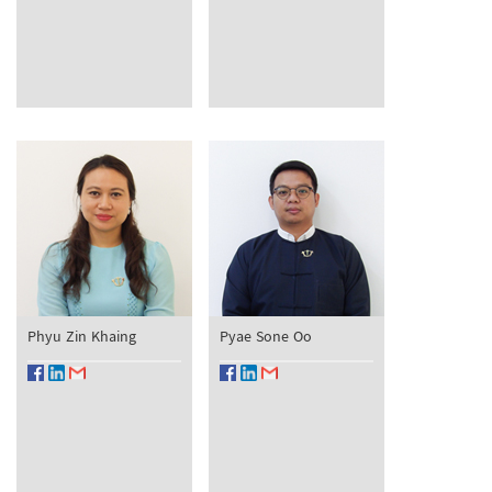
Phyu Zin Khaing
Pyae Sone Oo