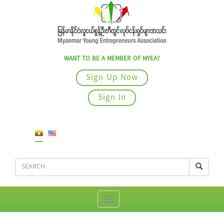
WANT TO BE A MEMBER OF MYEA?
Sign Up Now
Sign In