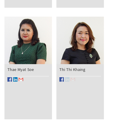
Thae Myat Soe
Thi Thi Khaing