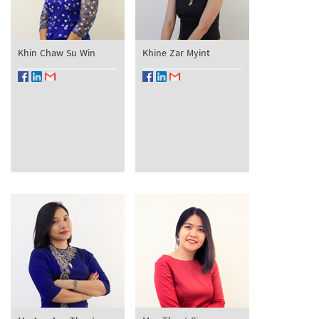
Khin Chaw Su Win
Khine Zar Myint