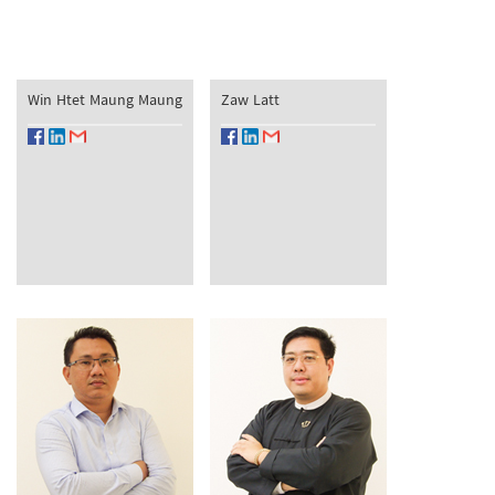
Win Htet Maung Maung
Zaw Latt