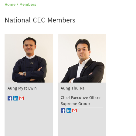
Home /
Members
National CEC Members
Aung Myat Lwin
Aung Thu Ra
Chief Executive Officer
Supreme Group