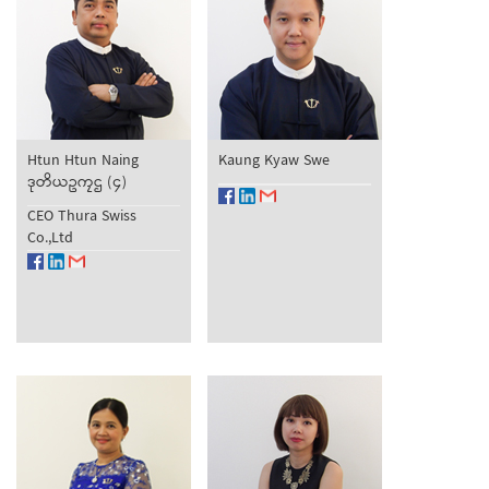
Htun Htun Naing
Kaung Kyaw Swe
ဒုတိယဥကၠဌ (၄)
CEO Thura Swiss
Co.,Ltd