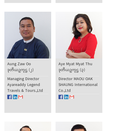
Aung Zaw Oo
Aye Myat Myat Thu
ဒုတိယဥကၠဌ (၂)
ဒုတိယဥကၠဌ (၃)
Managing Director
Director MAOU OAK
Ayareaddy Legend
SHAUNG International
Travels & Tours.,Ltd
Co.,Ltd