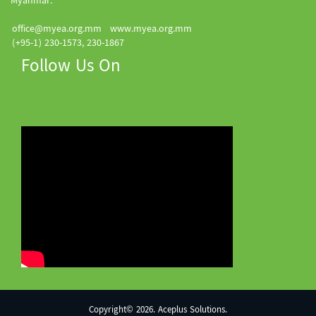
Myanmar.
office@myea.org.mm
www.myea.org.mm
(+95-1) 230-1573, 230-1867
Follow Us On
Copyright© 2026. Aceplus Solutions.