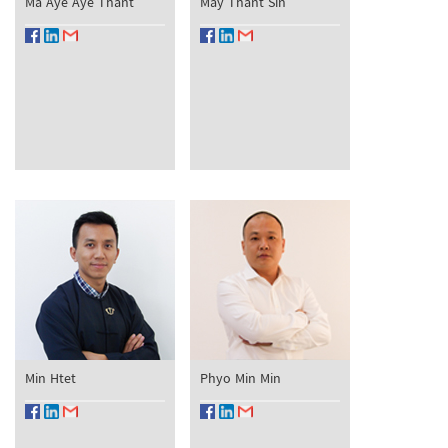
Ma Aye Aye Thant
May Thant Sin
Min Htet
Phyo Min Min