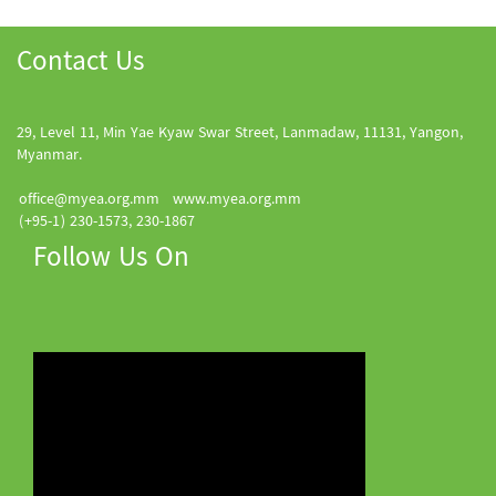
Contact Us
29, Level 11, Min Yae Kyaw Swar Street, Lanmadaw, 11131, Yangon,
Myanmar.
office@myea.org.mm
www.myea.org.mm
(+95-1) 230-1573, 230-1867
Follow Us On