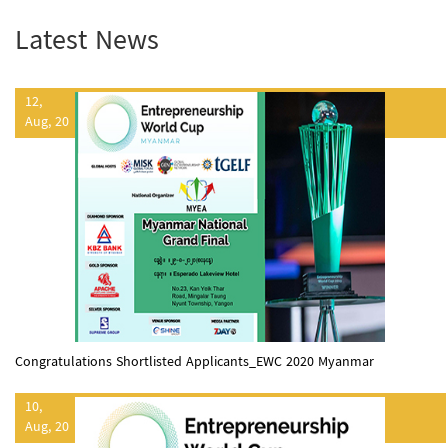
Latest News
12,
Aug, 20
Congratulations Shortlisted Applicants_EWC 2020 Myanmar
10,
Aug, 20