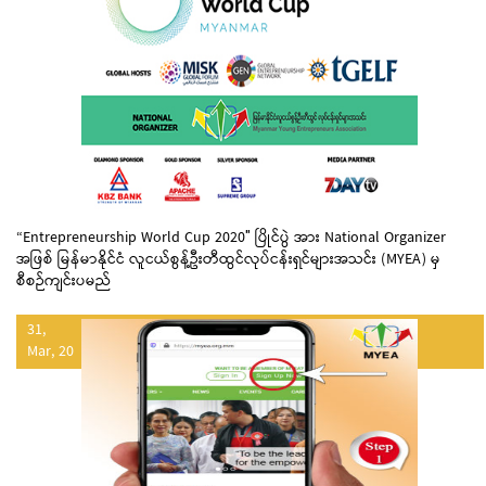
“Entrepreneurship World Cup 2020″ ပြိုင်ပွဲ အား National Organizer
အဖြစ် မြန်မာနိုင်ငံ လူငယ်စွန့်ဦးတီထွင်လုပ်ငန်းရှင်များအသင်း (MYEA) မှ
စီစဉ်ကျင်းပမည်
31,
Mar, 20