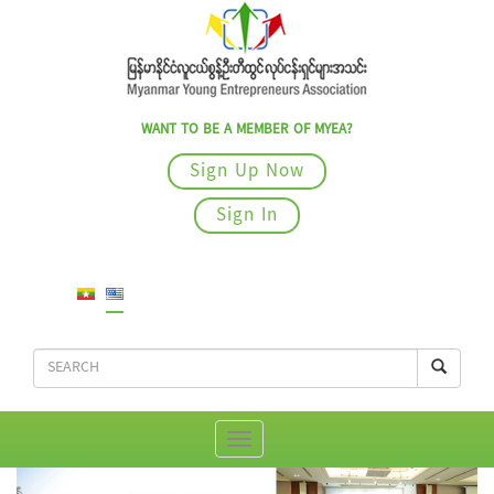
WANT TO BE A MEMBER OF MYEA?
Sign Up Now
Sign In