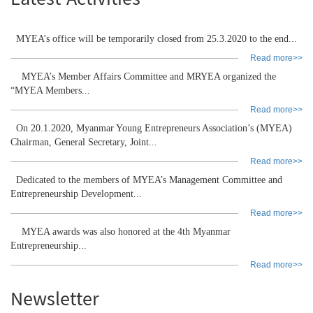
Latest Activities
MYEA’s office will be temporarily closed from 25.3.2020 to the end...
Read more>>
MYEA’s Member Affairs Committee and MRYEA organized the
“MYEA Members...
Read more>>
On 20.1.2020, Myanmar Young Entrepreneurs Association’s (MYEA)
Chairman, General Secretary, Joint...
Read more>>
Dedicated to the members of MYEA’s Management Committee and
Entrepreneurship Development...
Read more>>
MYEA awards was also honored at the 4th Myanmar
Entrepreneurship...
Read more>>
Newsletter