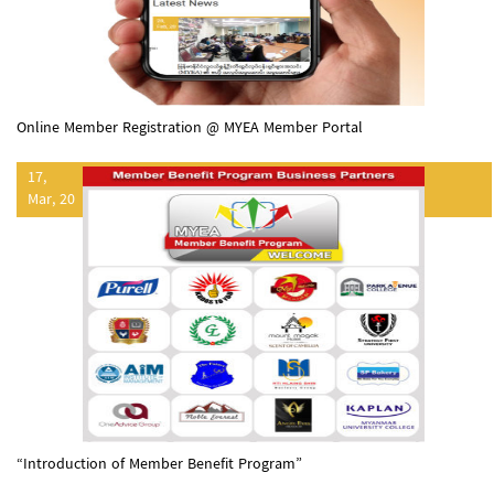
Online Member Registration @ MYEA Member Portal
17,
Mar, 20
“Introduction of Member Benefit Program”