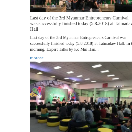
Last day of the 3rd Myanmar Entrepreneurs Carnival
was successfully finished today (5.8.2018) at Tatmad
Hall
Last day of the 3rd Myanmar Entrepreneurs Carnival was
successfully finished today (5.8.2018) at Tatmadaw Hall. In 
morning, Expert Talks by Ko Min Han...
more>>