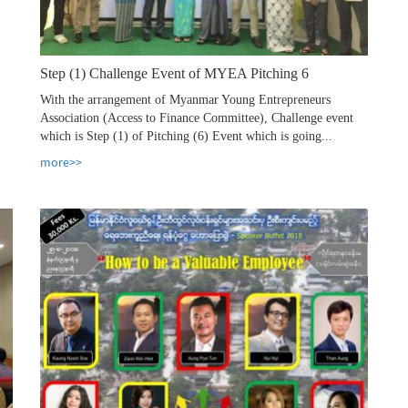
Step (1) Challenge Event of MYEA Pitching 6
With the arrangement of Myanmar Young Entrepreneurs
Association (Access to Finance Committee), Challenge event
which is Step (1) of Pitching (6) Event which is going...
more>>