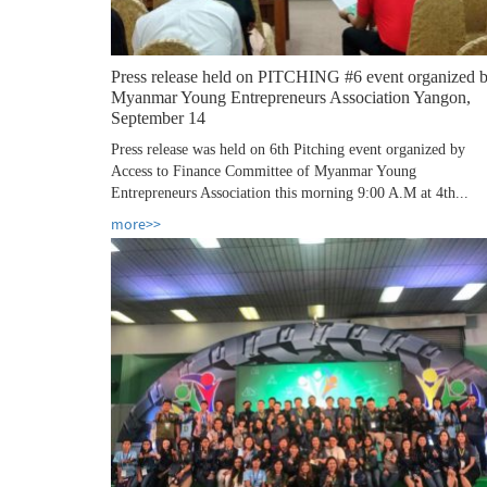
Press release held on PITCHING #6 event organized 
Myanmar Young Entrepreneurs Association Yangon,
September 14
Press release was held on 6th Pitching event organized by
Access to Finance Committee of Myanmar Young
Entrepreneurs Association this morning 9:00 A.M at 4th...
more>>