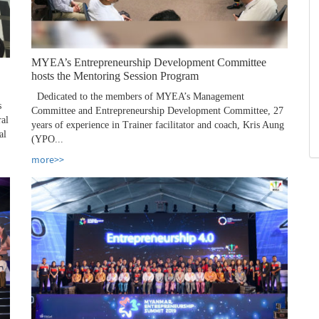
MYEA’s Entrepreneurship Development Committee
hosts the Mentoring Session Program
Dedicated to the members of MYEA’s Management
s
Committee and Entrepreneurship Development Committee, 27
ral
years of experience in Trainer facilitator and coach, Kris Aung
al
(YPO...
more>>