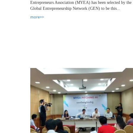
Entrepreneurs Association (MYEA) has been selected by the
Global Entrepreneurship Network (GEN) to be this...
more>>