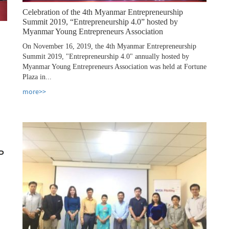
Celebration of the 4th Myanmar Entrepreneurship
Summit 2019, “Entrepreneurship 4.0” hosted by
Myanmar Young Entrepreneurs Association
On November 16, 2019, the 4th Myanmar Entrepreneurship
Summit 2019, "Entrepreneurship 4.0" annually hosted by
Myanmar Young Entrepreneurs Association was held at Fortune
Plaza in...
more>>