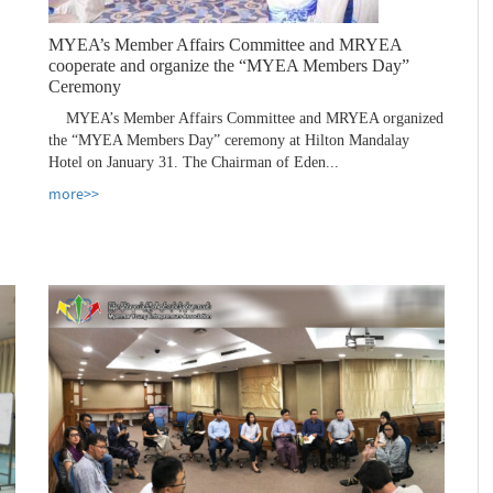
MYEA’s Member Affairs Committee and MRYEA
cooperate and organize the “MYEA Members Day”
Ceremony
MYEA’s Member Affairs Committee and MRYEA organized
the “MYEA Members Day” ceremony at Hilton Mandalay
Hotel on January 31. The Chairman of Eden...
more>>