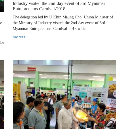
Industry visited the 2nd-day event of 3rd Myanmar
Entrepreneurs Carnival-2018
The delegation led by U Khin Maung Cho, Union Minister of
aw
the Ministry of Industry visited the 2nd-day event of 3rd
Myanmar Entrepreneurs Carnival-2018 which...
more>>
the