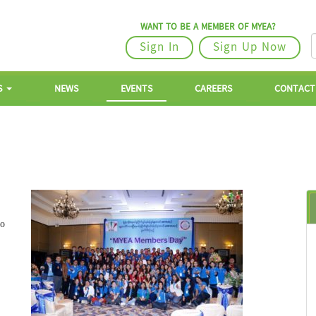
WANT TO BE A MEMBER OF MYEA?
Sign In
Sign Up Now
S
NEWS
EVENTS
CAREERS
CONTACT
to