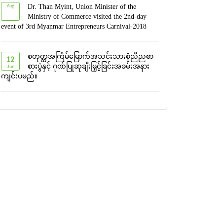
Aug
Dr. Than Myint, Union Minister of the
Ministry of Commerce visited the 2nd-day
event of 3rd Myanmar Entrepreneurs Carnival-2018
စတုတ္ထအကြိမ်မြောက်အသင်းသားစုံညီညစာ
12
Jun
စားပွဲနှင့် ဂုဏ်ပြုဆုချီးမြှင့်ခြင်းအခမ်းအနား
ကျင်းပမည်။