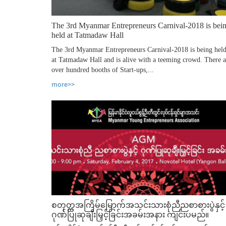
The 3rd Myanmar Entrepreneurs Carnival-2018 is bei
held at Tatmadaw Hall
The 3rd Myanmar Entrepreneurs Carnival-2018 is being hel
at Tatmadaw Hall and is alive with a teeming crowd. There a
over hundred booths of Start-ups,...
more>>
စတုတ္ထအကြိမ်မြောက်အသင်းသားစုံညီညစာစားပွဲနှင့်
ဂုဏ်ပြုဆုချီးမြှင့်ခြင်းအခမ်းအနား ကျင်းပမည်။