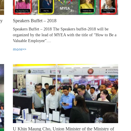
by
Speakers Buffet – 2018
Speakers Buffet – 2018 The Speakers buffet-2018 will be
organized by the lead of MYEA with the title of “How to Be a
Valuable Employee”....
more>>
U Khin Maung Cho, Union Minister of the Ministry of