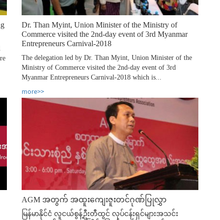
ng
Dr. Than Myint, Union Minister of the Ministry of
Commerce visited the 2nd-day event of 3rd Myanmar
Entrepreneurs Carnival-2018
d
The delegation led by Dr. Than Myint, Union Minister of the
re
Ministry of Commerce visited the 2nd-day event of 3rd
Myanmar Entrepreneurs Carnival-2018 which is...
more>>
AGM အတွက် အထူးကျေးဇူးတင်ဂုဏ်ပြုလွှာ
မြန်မာနိုင်ငံ လူငယ်စွန့်ဦးတီထွင် လုပ်ငန်းရှင်များအသင်း