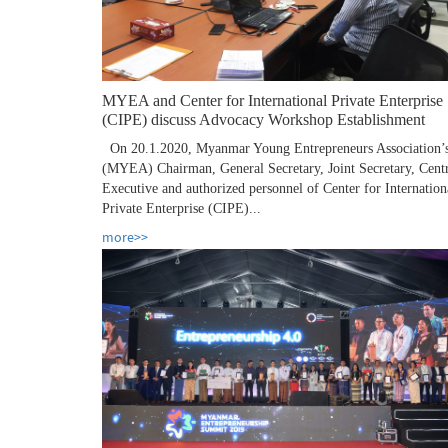
MYEA and Center for International Private Enterprise
(CIPE) discuss Advocacy Workshop Establishment
On 20.1.2020, Myanmar Young Entrepreneurs Association’
(MYEA) Chairman, General Secretary, Joint Secretary, Cent
Executive and authorized personnel of Center for Internation
Private Enterprise (CIPE)...
more>>