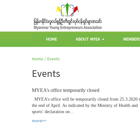
HOME
ABOUT MYEA
MEMBER
Home /
Events
Events
MYEA’s office temporarily closed
MYEA’s office will be temporarily closed from 25.3.2020 
the end of April. As indicated by the Ministry of Health and
sports’ declaration on...
more>>