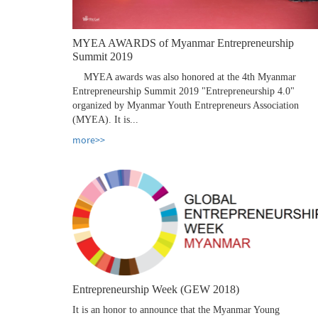
MYEA AWARDS of Myanmar Entrepreneurship
Summit 2019
MYEA awards was also honored at the 4th Myanmar
Entrepreneurship Summit 2019 "Entrepreneurship 4.0"
organized by Myanmar Youth Entrepreneurs Association
(MYEA). It is...
more>>
Entrepreneurship Week (GEW 2018)
It is an honor to announce that the Myanmar Young