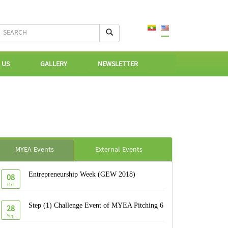
 US
GALLERY
NEWSLETTER
MYEA Events
External Events
Entrepreneurship Week (GEW 2018)
08
Oct
Step (1) Challenge Event of MYEA Pitching 6
28
Sep