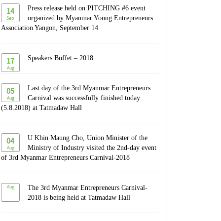
Press release held on PITCHING #6 event
14
Sep
organized by Myanmar Young Entrepreneurs
Association Yangon, September 14
Speakers Buffet – 2018
17
Aug
Last day of the 3rd Myanmar Entrepreneurs
05
Aug
Carnival was successfully finished today
(5.8.2018) at Tatmadaw Hall
U Khin Maung Cho, Union Minister of the
04
Aug
Ministry of Industry visited the 2nd-day event
of 3rd Myanmar Entrepreneurs Carnival-2018
Aug
The 3rd Myanmar Entrepreneurs Carnival-
2018 is being held at Tatmadaw Hall