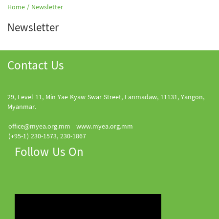
Home /
Newsletter
Newsletter
Contact Us
29, Level 11, Min Yae Kyaw Swar Street, Lanmadaw, 11131, Yangon,
Myanmar.
office@myea.org.mm
www.myea.org.mm
(+95-1) 230-1573, 230-1867
Follow Us On