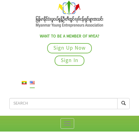
WANT TO BE A MEMBER OF MYEA?
Sign Up Now
Sign In