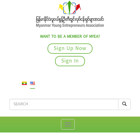
WANT TO BE A MEMBER OF MYEA?
Sign Up Now
Sign In