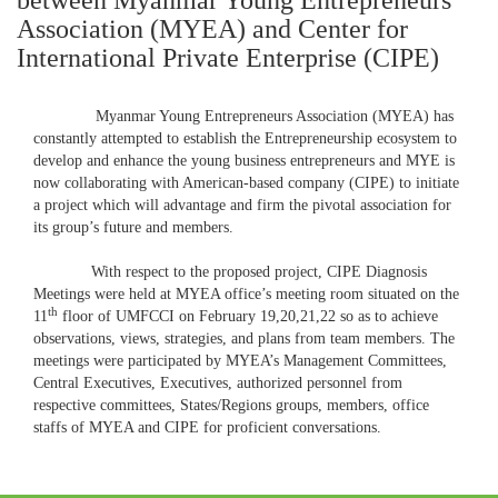
between Myanmar Young Entrepreneurs
Association (MYEA) and Center for
International Private Enterprise (CIPE)
Myanmar Young Entrepreneurs Association (MYEA) has
constantly attempted to establish the Entrepreneurship ecosystem to
develop and enhance the young business entrepreneurs and MYE is
now collaborating with American-based company (CIPE) to initiate
a project which will advantage and firm the pivotal association for
its group’s future and members.
With respect to the proposed project, CIPE Diagnosis
Meetings were held at MYEA office’s meeting room situated on the
th
11
floor of UMFCCI on February 19,20,21,22 so as to achieve
observations, views, strategies, and plans from team members. The
meetings were participated by MYEA’s Management Committees,
Central Executives, Executives, authorized personnel from
respective committees, States/Regions groups, members, office
staffs of MYEA and CIPE for proficient conversations.