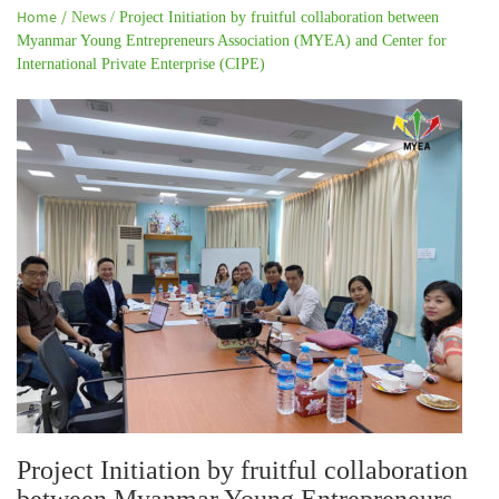
Home /
News /
Project Initiation by fruitful collaboration between
Myanmar Young Entrepreneurs Association (MYEA) and Center for
International Private Enterprise (CIPE)
Project Initiation by fruitful collaboration