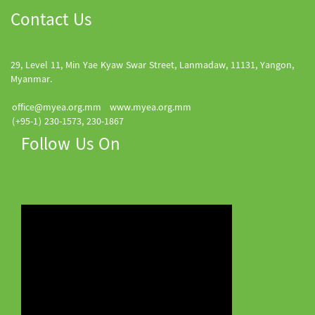
Contact Us
29, Level 11, Min Yae Kyaw Swar Street, Lanmadaw, 11131, Yangon,
Myanmar.
office@myea.org.mm
www.myea.org.mm
(+95-1) 230-1573, 230-1867
Follow Us On